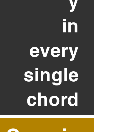
y
in
every
single
chord