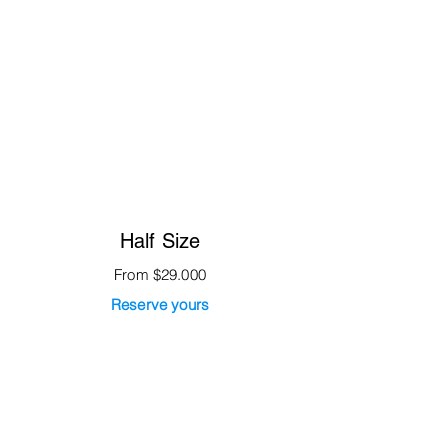
Half Size
From $29.000
Reserve yours