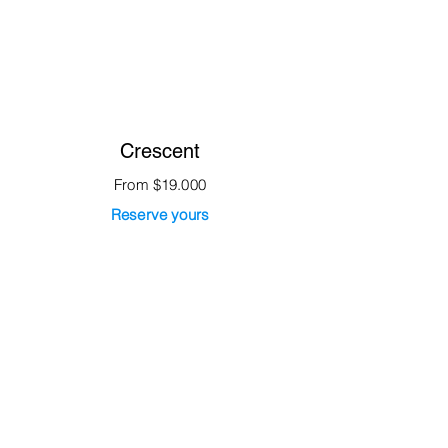
Crescent
From $19.000
Reserve yours