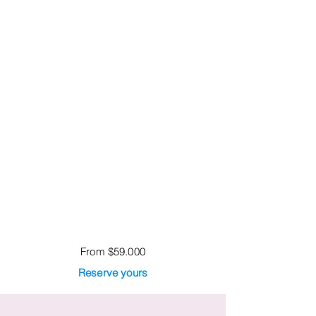
From $59.000
Reserve yours