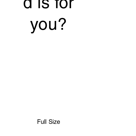
d is for
you?
Full Size