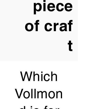
piece
of
craf
t
Which
Vollmon