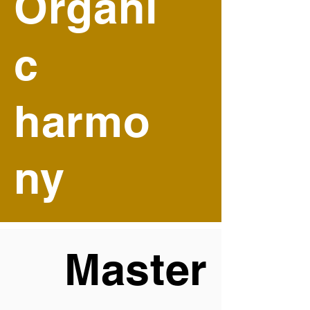
Organi
c
harmo
ny
Master