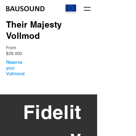
Their Majesty
Vollmod
From
$29.000
Reserve
your
Vollmond
From
$29.000
Fidelit